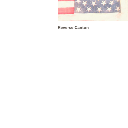
Reverse Canton