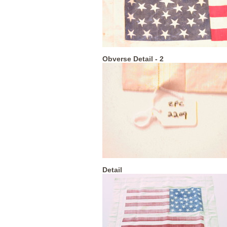
Obverse Detail - 2
Detail