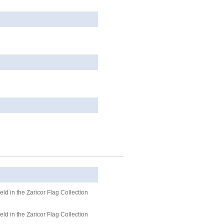
ld in the Zaricor Flag Collection
ld in the Zaricor Flag Collection