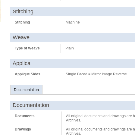
Stitching
Stitching
Machine
Weave
Type of Weave
Plain
Applica
Applique Sides
Single Faced = Mirror Image Reverse
Documentation
Documentation
Documents
All original documents and drawings are he
Archives.
Drawings
All original documents and drawings are he
Archives.