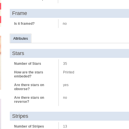
Frame
Is it framed?
no
Attributes
Stars
Number of Stars
35
How are the stars
Printed
embeded?
Are there stars on
yes
obverse?
Are there stars on
no
reverse?
Stripes
Number of Stripes
13