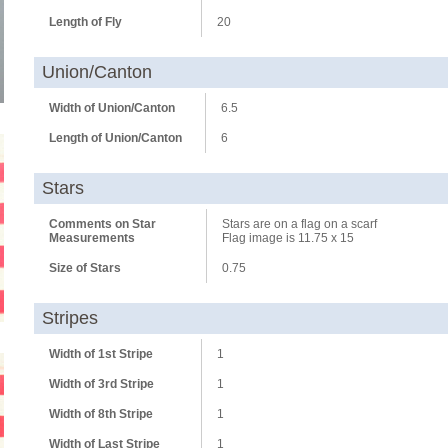
Length of Fly
20
Union/Canton
Width of Union/Canton
6.5
Length of Union/Canton
6
Stars
Comments on Star
Stars are on a flag on a scarf
Measurements
Flag image is 11.75 x 15
Size of Stars
0.75
Stripes
Width of 1st Stripe
1
Width of 3rd Stripe
1
Width of 8th Stripe
1
Width of Last Stripe
1