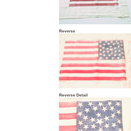
Reverse
Reverse Detail