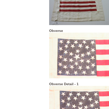
Obverse
Obverse Detail - 1