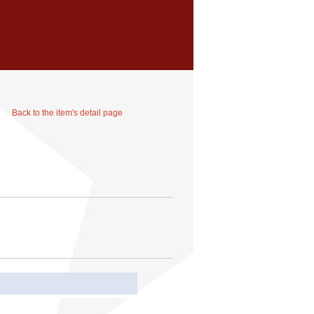
Back to the item's detail page