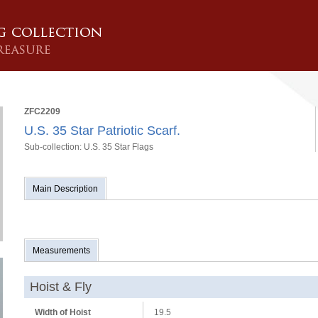
ZFC2209
U.S. 35 Star Patriotic Scarf.
Sub-collection: U.S. 35 Star Flags
Main Description
Measurements
Hoist & Fly
Width of Hoist
19.5