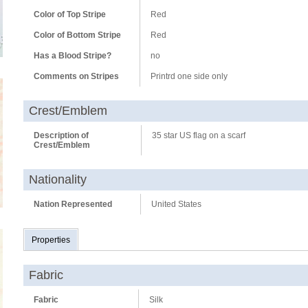
Color of Top Stripe
Red
Color of Bottom Stripe
Red
Has a Blood Stripe?
no
Comments on Stripes
Printrd one side only
Crest/Emblem
Description of
35 star US flag on a scarf
Crest/Emblem
Nationality
Nation Represented
United States
Properties
Fabric
Fabric
Silk