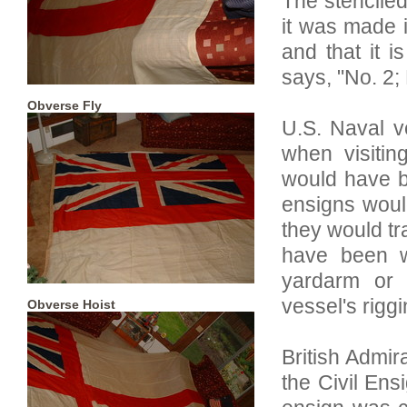
The stenciled
it was made 
and that it 
says, "No. 2;
Obverse Fly
U.S. Naval 
when visitin
would have b
ensigns woul
they would tr
have been w
yardarm or 
vessel's riggi
Obverse Hoist
British Admi
the Civil Ens