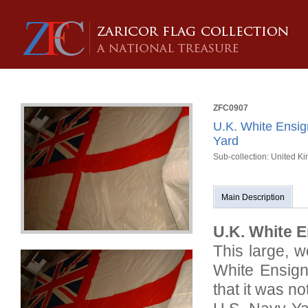
ZFC0907
U.K. White Ensi
Yard
Sub-collection: United K
Main Description
U.K. White E
This large, 
White Ensign
that it was n