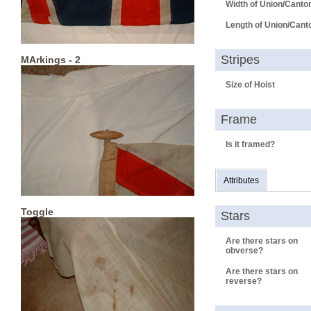
Width of Union/Canto
Length of Union/Cant
Stripes
MArkings - 2
Size of Hoist
Frame
Is it framed?
Attributes
Toggle
Stars
Are there stars on
obverse?
Are there stars on
reverse?