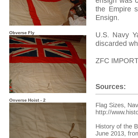
ensign was c
the Empire s
Ensign.
Obverse Fly
U.S. Navy Ya
discarded wh
ZFC IMPOR
Sources:
Onverse Hoist - 2
Flag Sizes, Na
http://www.hist
History of the
June 2013, from