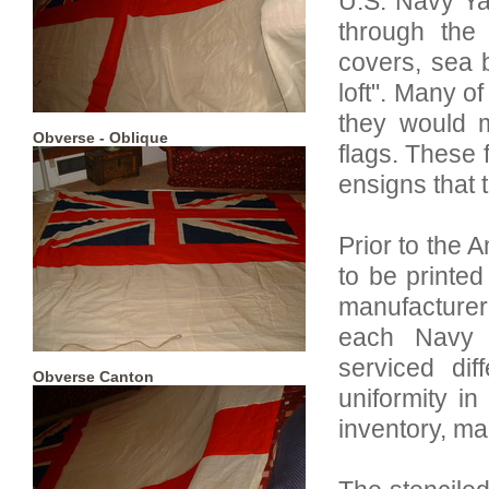
U.S. Navy Ya
through the
covers, sea 
loft". Many of
they would m
Obverse - Oblique
flags. These 
ensigns that 
Prior to the 
to be printed
manufacturer
each Navy 
serviced dif
Obverse Canton
uniformity in
inventory, ma