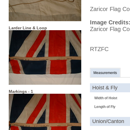
Zaricor Flag Co
Image Credits
Larder Line & Loop
Zaricor Flag Col
RTZFC
Measurements
Hoist & Fly
Markings - 1
Width of Hoist
Length of Fly
Union/Canton