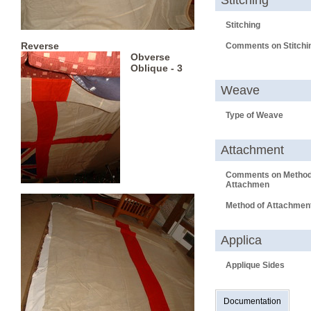
Stitching
Stitching
Reverse
Comments on Stitchi
Obverse
Oblique - 3
Weave
Type of Weave
Attachment
Comments on Method
Attachmen
Method of Attachmen
Applica
Applique Sides
Documentation