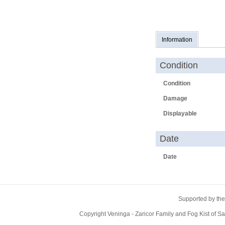
Information
Condition
Condition
Damage
Displayable
Date
Date
Supported by the
Copyright Veninga - Zaricor Family and Fog Kist of 