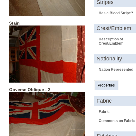
Stripes
Has a Blood Stripe?
Stain
Crest/Emblem
Description of
Crest/Emblem
Nationality
Nation Represented
Properties
Obverse Oblique - 2
Fabric
Fabric
Comments on Fabric