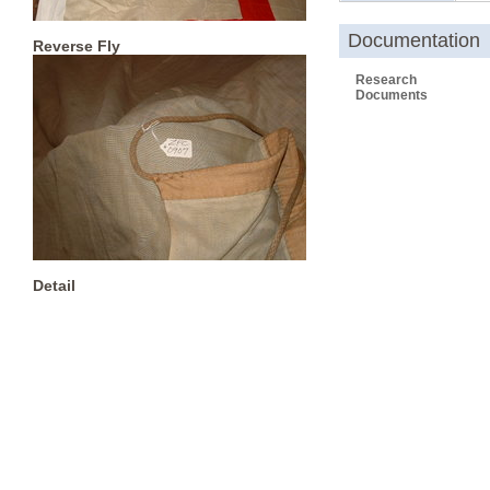
Documentation
Reverse Fly
Research
Documents
Detail