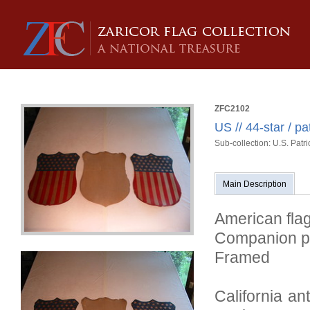
ZFC2102
US // 44-star / pa
Sub-collection: U.S. Patri
Main Description
American flag
Companion p
Framed
California an