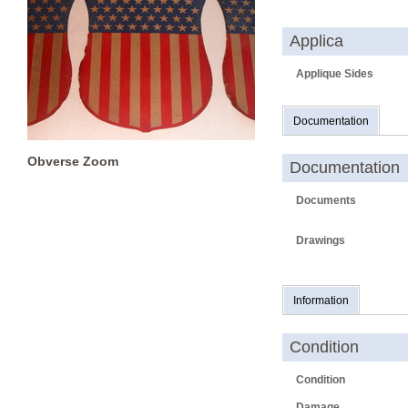
Applica
Applique Sides
Documentation
Obverse Zoom
Documentation
Documents
Drawings
Information
Condition
Condition
Damage