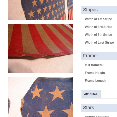
Stripes
Width of 1st Stripe
Width of 3rd Stripe
Width of 8th Stripe
Width of Last Stripe
Frame
Is it framed?
Frame Height
Frame Length
Attributes
Stars