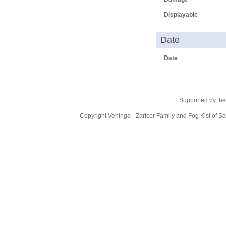
Displayable
Date
Date
Supported by the
Copyright Veninga - Zaricor Family and Fog Kist of 