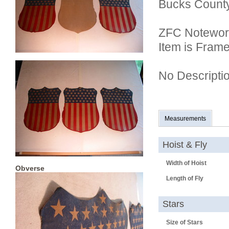
Bucks County
ZFC Notewor
Item is Fram
No Descripti
Measurements
Hoist & Fly
Width of Hoist
Obverse
Length of Fly
Stars
Size of Stars