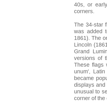
40s, or earl
corners.
The 34-star 
was added t
1861). The o
Lincoln (1861
Grand Lumin
versions of 
These flags w
unum', Latin
became popula
displays and e
unusual to se
corner of the