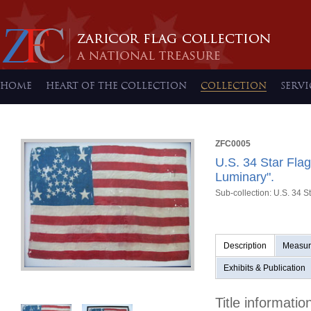
HOME
HEART OF THE COLLECTION
COLLECTION
SERVI
ZFC0005
U.S. 34 Star Fla
Luminary".
Sub-collection: U.S. 34 S
Description
Measur
Exhibits & Publication
Title informatio