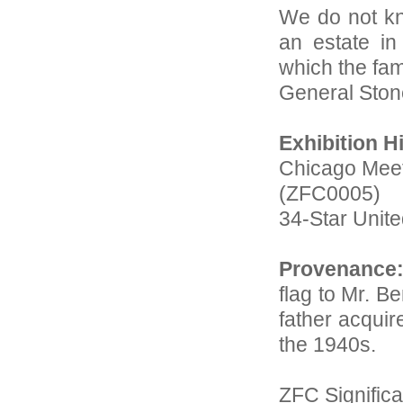
We do not kn
an estate in
which the fa
General Ston
Exhibition H
Chicago Mee
(ZFC0005)
34-Star Unite
Provenance
flag to Mr. B
father acquir
the 1940s.
ZFC Significa