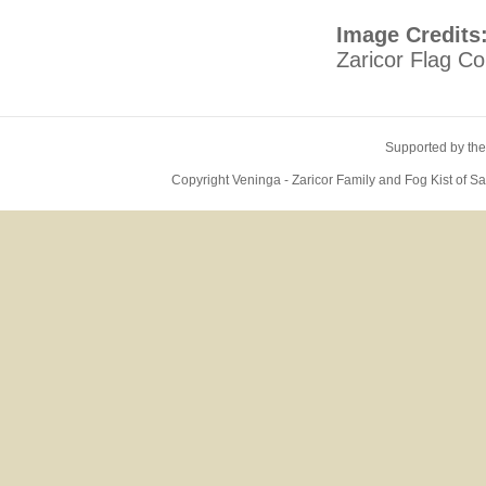
Image Credits
Zaricor Flag Col
Supported by the
Copyright Veninga - Zaricor Family and Fog Kist of 