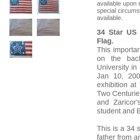
available upon 
special circums
available.
34 Star US 
Flag.
This importa
on the bac
University in
Jan 10, 200
exhibition a
Two Centuries
and Zaricor
student and 
This is a 34 
father from a