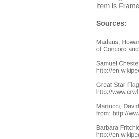
Item is Fram
Sources:
Madaus, Howard
of Concord and 
Samuel Chester
http://en.wikip
Great Star Flag
http://www.crwf
Martucci, David
from: http://ww
Barbara Fritchi
http://en.wikipe