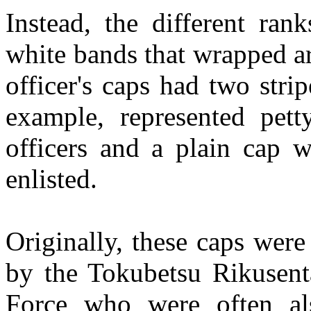
Instead, the different ra
white bands that wrapped a
officer's caps had two strip
example, represented pett
officers and a plain cap
enlisted.
Originally, these caps were
by the Tokubetsu Rikusent
Force who were often als