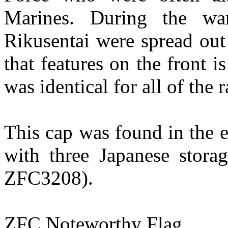
Marines. During the wa
Rikusentai were spread out
that features on the front 
was identical for all of the 
This cap was found in the e
with three Japanese sto
ZFC3208).
ZFC Noteworthy Flag