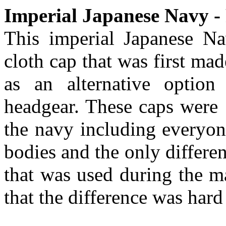
Imperial Japanese Navy - 
This imperial Japanese Nav
cloth cap that was first ma
as an alternative option
headgear. These caps were 
the navy including everyon
bodies and the only differen
that was used during the m
that the difference was hard