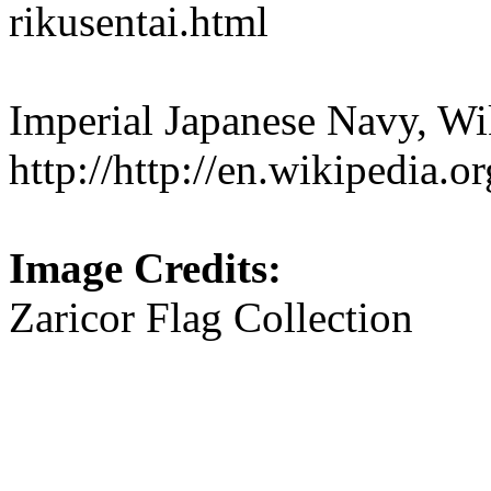
rikusentai.html
Imperial Japanese Navy, Wi
http://http://en.wikipedia.
Image Credits:
Zaricor Flag Collection