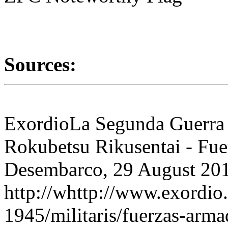
Sources:
ExordioLa Segunda Guerra
Rokubetsu Rikusentai - Fue
Desembarco, 29 August 201
http://whttp://www.exordi
1945/militaris/fuerzas-arm