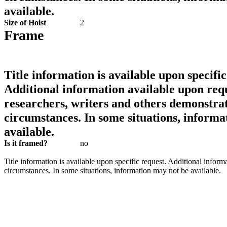
available.
Size of Hoist
2
Frame
Title information is available upon specific
Additional information available upon requ
researchers, writers and others demonstrat
circumstances. In some situations, informa
available.
Is it framed?
no
Title information is available upon specific request. Additional inform
circumstances. In some situations, information may not be available.