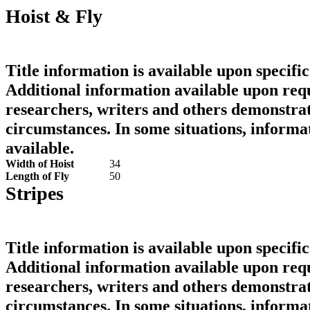
Hoist & Fly
Title information is available upon specific
Additional information available upon requ
researchers, writers and others demonstrat
circumstances. In some situations, informa
available.
Width of Hoist
34
Length of Fly
50
Stripes
Title information is available upon specific
Additional information available upon requ
researchers, writers and others demonstrat
circumstances. In some situations, informa