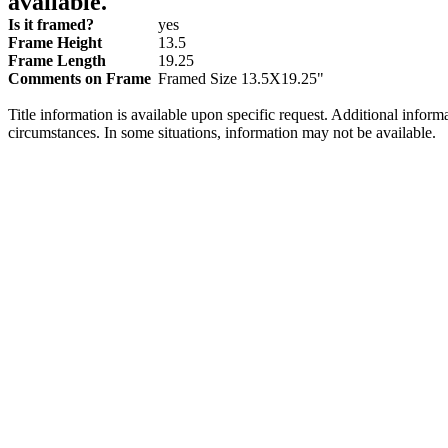
available.
Is it framed?
yes
Frame Height
13.5
Frame Length
19.25
Comments on Frame
Framed Size 13.5X19.25"
Title information is available upon specific request. Additional inform
circumstances. In some situations, information may not be available.