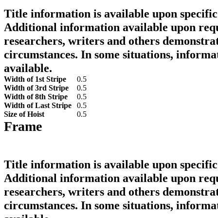
Title information is available upon specific
Additional information available upon requ
researchers, writers and others demonstrat
circumstances. In some situations, informa
available.
Width of 1st Stripe
0.5
Width of 3rd Stripe
0.5
Width of 8th Stripe
0.5
Width of Last Stripe
0.5
Size of Hoist
0.5
Frame
Title information is available upon specific
Additional information available upon requ
researchers, writers and others demonstrat
circumstances. In some situations, informa