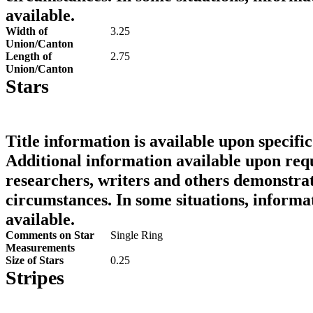
available.
Width of
3.25
Union/Canton
Length of
2.75
Union/Canton
Stars
Title information is available upon specific
Additional information available upon requ
researchers, writers and others demonstrat
circumstances. In some situations, informa
available.
Comments on Star
Single Ring
Measurements
Size of Stars
0.25
Stripes