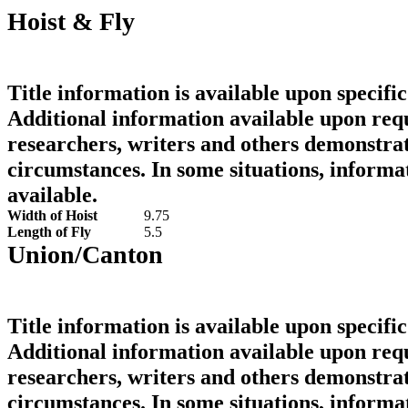
Hoist & Fly
Title information is available upon specific
Additional information available upon requ
researchers, writers and others demonstrat
circumstances. In some situations, informa
available.
Width of Hoist
9.75
Length of Fly
5.5
Union/Canton
Title information is available upon specific
Additional information available upon requ
researchers, writers and others demonstrat
circumstances. In some situations, informa