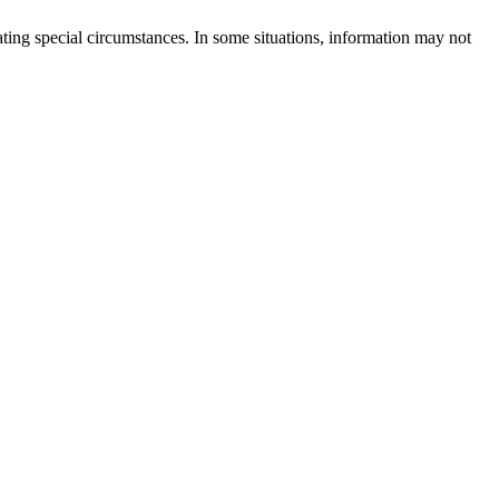
rating special circumstances. In some situations, information may not