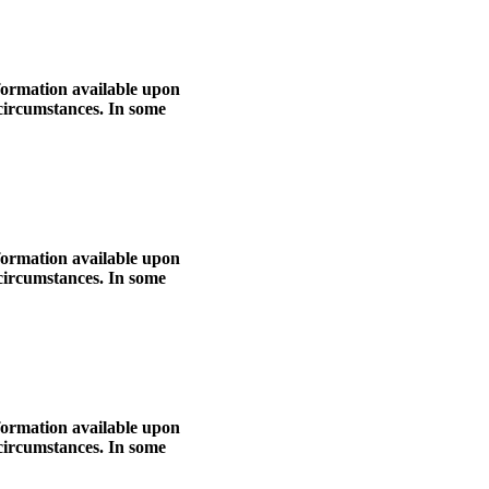
nformation available upon
 circumstances. In some
nformation available upon
 circumstances. In some
nformation available upon
 circumstances. In some