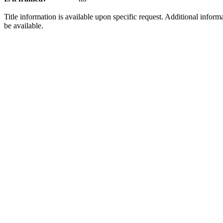
Title information is available upon specific request. Additional infor
be available.