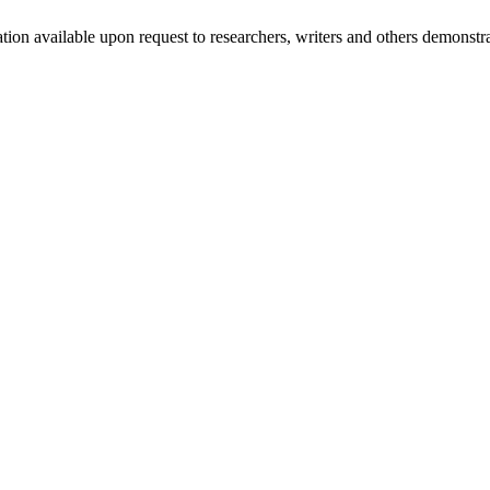
mation available upon request to researchers, writers and others demonst