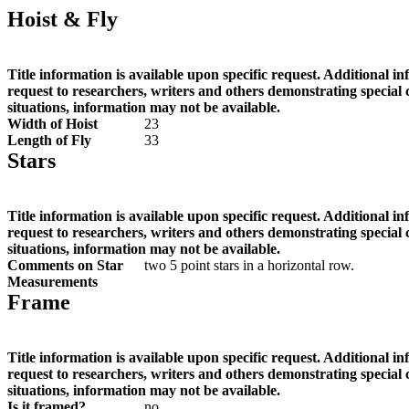
Hoist & Fly
Title information is available upon specific request. Additional i
request to researchers, writers and others demonstrating special
situations, information may not be available.
Width of Hoist
23
Length of Fly
33
Stars
Title information is available upon specific request. Additional i
request to researchers, writers and others demonstrating special
situations, information may not be available.
Comments on Star
two 5 point stars in a horizontal row.
Measurements
Frame
Title information is available upon specific request. Additional i
request to researchers, writers and others demonstrating special
situations, information may not be available.
Is it framed?
no