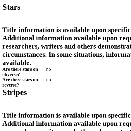
Stars
Title information is available upon specific
Additional information available upon requ
researchers, writers and others demonstrat
circumstances. In some situations, informa
available.
Are there stars on
no
obverse?
Are there stars on
no
reverse?
Stripes
Title information is available upon specific
Additional information available upon requ