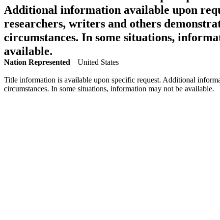
Additional information available upon requ
researchers, writers and others demonstrat
circumstances. In some situations, informa
available.
Nation Represented
United States
Title information is available upon specific request. Additional inform
circumstances. In some situations, information may not be available.