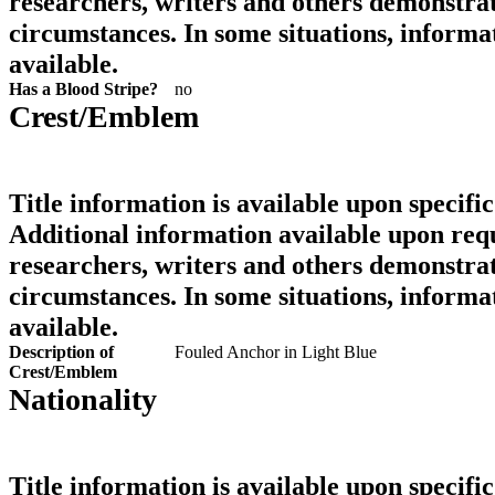
researchers, writers and others demonstrat
circumstances. In some situations, informa
available.
Has a Blood Stripe?
no
Crest/Emblem
Title information is available upon specific
Additional information available upon requ
researchers, writers and others demonstrat
circumstances. In some situations, informa
available.
Description of
Fouled Anchor in Light Blue
Crest/Emblem
Nationality
Title information is available upon specific