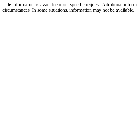
Title information is available upon specific request. Additional inform
circumstances. In some situations, information may not be available.