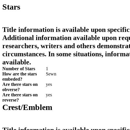
Stars
Title information is available upon specific
Additional information available upon requ
researchers, writers and others demonstrat
circumstances. In some situations, informa
available.
Number of Stars
1
How are the stars
Sewn
embeded?
Are there stars on
yes
obverse?
Are there stars on
yes
reverse?
Crest/Emblem
Title information is available upon specific