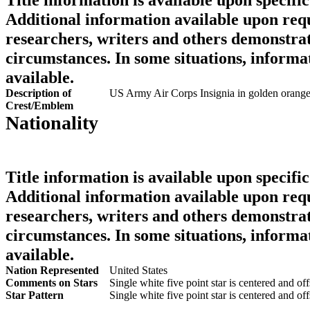
Additional information available upon requ
researchers, writers and others demonstrat
circumstances. In some situations, informa
available.
Description of
US Army Air Corps Insignia in golden orang
Crest/Emblem
Nationality
Title information is available upon specific
Additional information available upon requ
researchers, writers and others demonstrat
circumstances. In some situations, informa
available.
Nation Represented
United States
Comments on Stars
Single white five point star is centered and off
Star Pattern
Single white five point star is centered and off