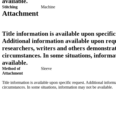
available.
Stitching
Machine
Attachment
Title information is available upon specific
Additional information available upon requ
researchers, writers and others demonstrat
circumstances. In some situations, informa
available.
Method of
Sleeve
Attachment
Title information is available upon specific request. Additional inform
circumstances. In some situations, information may not be available.