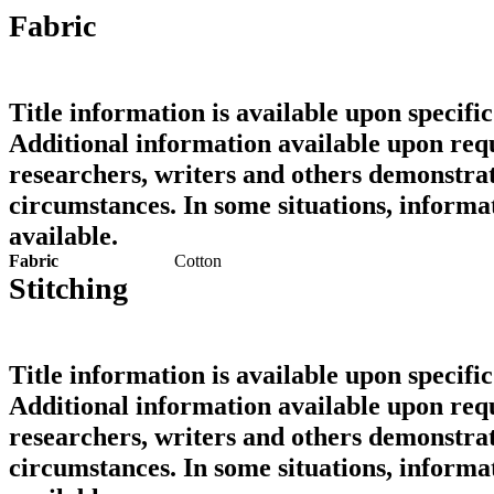
Fabric
Title information is available upon specific
Additional information available upon requ
researchers, writers and others demonstrat
circumstances. In some situations, informa
available.
Fabric
Cotton
Stitching
Title information is available upon specific
Additional information available upon requ
researchers, writers and others demonstrat
circumstances. In some situations, informa