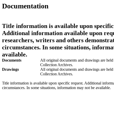
Documentation
Title information is available upon specific
Additional information available upon requ
researchers, writers and others demonstrat
circumstances. In some situations, informa
available.
Documents
All original documents and drawings are held 
Collection Archives.
Drawings
All original documents and drawings are held 
Collection Archives.
Title information is available upon specific request. Additional inform
circumstances. In some situations, information may not be available.