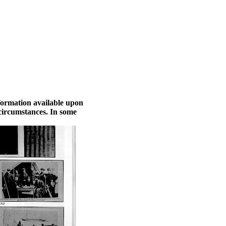
nformation available upon
 circumstances. In some