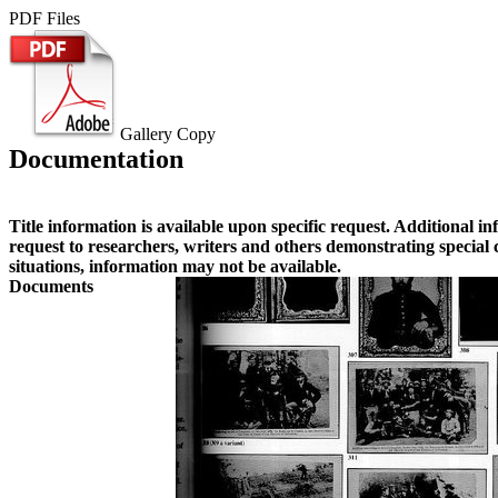
PDF Files
Gallery Copy
Documentation
Title information is available upon specific request. Additional i
request to researchers, writers and others demonstrating special
situations, information may not be available.
Documents