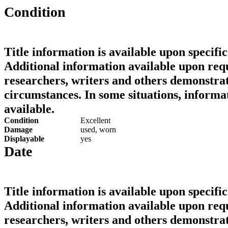
Condition
Title information is available upon specific
Additional information available upon requ
researchers, writers and others demonstrat
circumstances. In some situations, informa
available.
Condition
Excellent
Damage
used, worn
Displayable
yes
Date
Title information is available upon specific
Additional information available upon requ
researchers, writers and others demonstrat