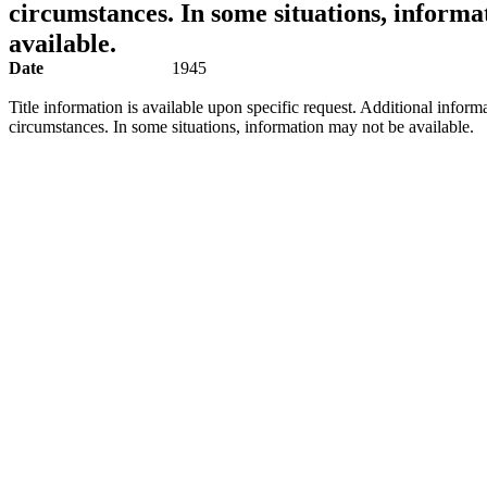
circumstances. In some situations, informa
available.
Date
1945
Title information is available upon specific request. Additional inform
circumstances. In some situations, information may not be available.