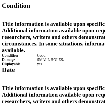
Condition
Title information is available upon specific
Additional information available upon requ
researchers, writers and others demonstrat
circumstances. In some situations, informa
available.
Condition
Good
Damage
SMALL HOLES.
Displayable
yes
Date
Title information is available upon specific
Additional information available upon requ
researchers, writers and others demonstrat