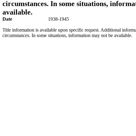
circumstances. In some situations, informa
available.
Date
1938-1945
Title information is available upon specific request. Additional inform
circumstances. In some situations, information may not be available.