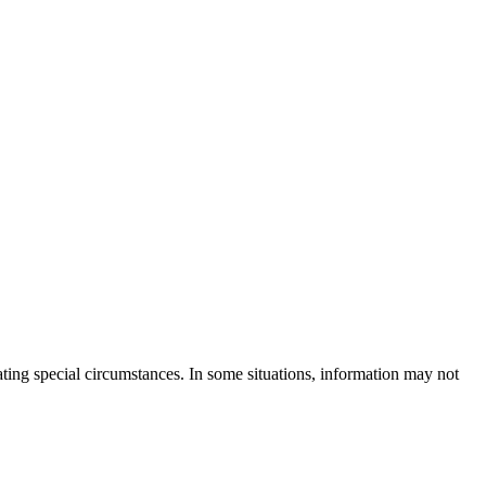
rating special circumstances. In some situations, information may not