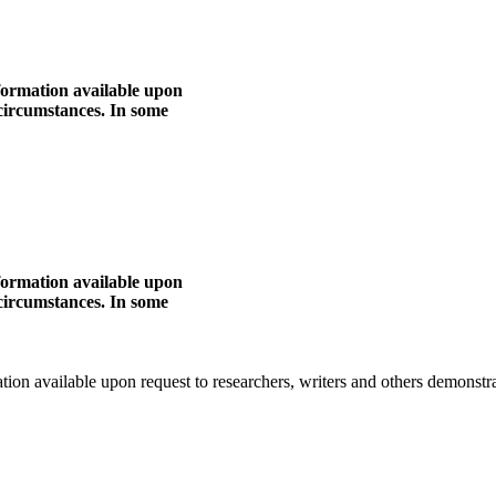
nformation available upon
 circumstances. In some
nformation available upon
 circumstances. In some
mation available upon request to researchers, writers and others demonst