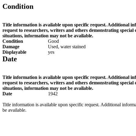
Condition
Title information is available upon specific request. Additional i
request to researchers, writers and others demonstrating special
situations, information may not be available.
Condition
Good
Damage
Used, water stained
Displayable
yes
Date
Title information is available upon specific request. Additional i
request to researchers, writers and others demonstrating special
situations, information may not be available.
Date
1942
Title information is available upon specific request. Additional infor
be available.