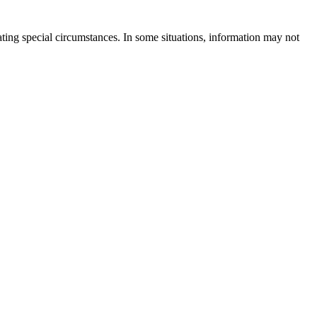
rating special circumstances. In some situations, information may not