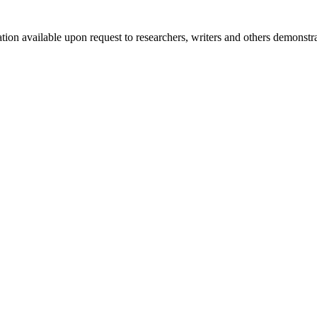
mation available upon request to researchers, writers and others demonst