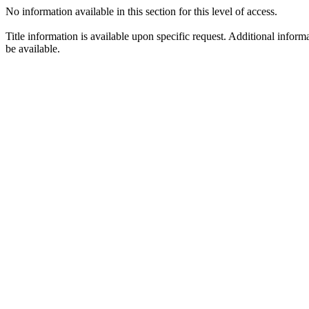
No information available in this section for this level of access.
Title information is available upon specific request. Additional infor
be available.