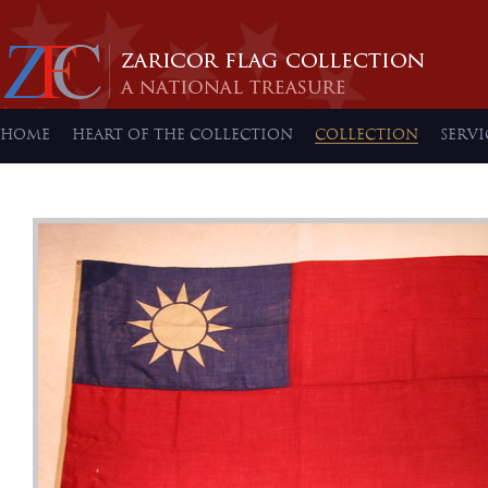
HOME
HEART OF THE COLLECTION
COLLECTION
SERVI