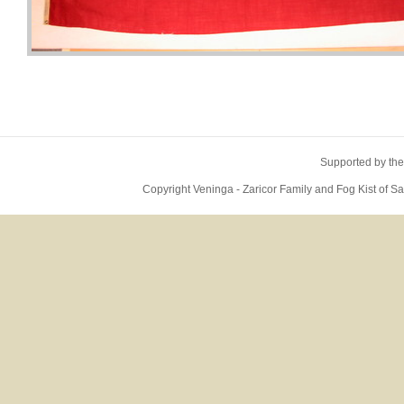
Supported by the
Copyright Veninga - Zaricor Family and Fog Kist of 