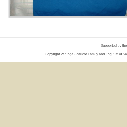
Supported by the
Copyright Veninga - Zaricor Family and Fog Kist of 