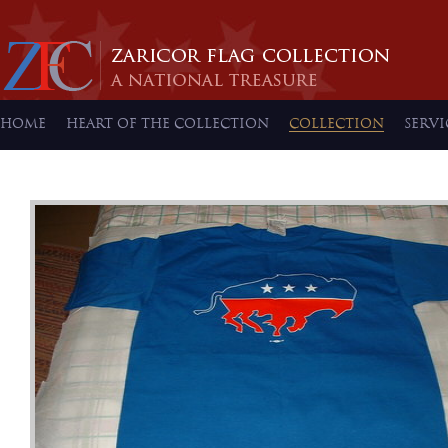
HOME
HEART OF THE COLLECTION
COLLECTION
SERVI