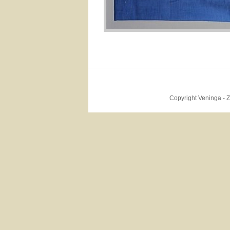
Copyright Veninga - 