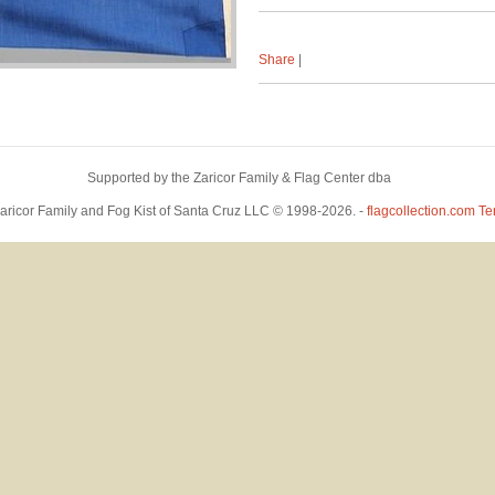
Share
|
Supported by the Zaricor Family & Flag Center dba
™
- Powered by
Bowerbird
Zaricor Family and Fog Kist of Santa Cruz LLC © 1998-2026. -
flagcollection.com
Te