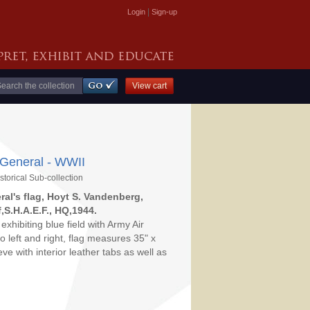
|
Login
Sign-up
 General - WWII
storical Sub-collection
ral's flag, Hoyt S. Vandenberg,
S.H.A.E.F., HQ,1944.
exhibiting blue field with Army Air
to left and right, flag measures 35" x
e with interior leather tabs as well as