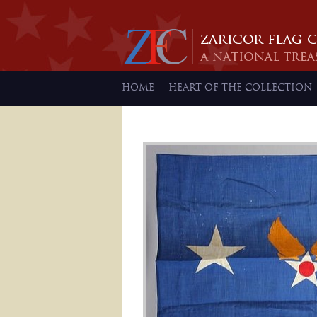
HOME
HEART OF THE COLLECTION