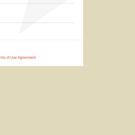
rms of Use Agreement