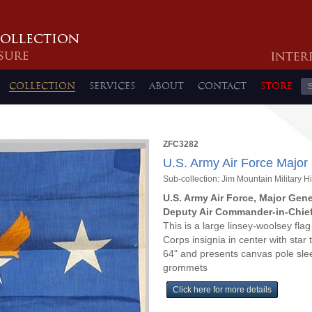
COLLECTION
SERVICES
ABOUT
CONTACT
STORE
ZFC3282
U.S. Army Air Force Major
Sub-collection: Jim Mountain Military Hi
U.S. Army Air Force, Major Gene
Deputy Air Commander-in-Chief,
This is a large linsey-woolsey flag 
Corps insignia in center with star 
64" and presents canvas pole sleev
grommets
Click here for more details
ZFC3282 Full Version