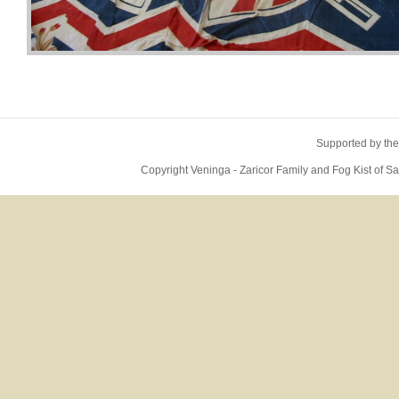
Supported by the
Copyright Veninga - Zaricor Family and Fog Kist of 