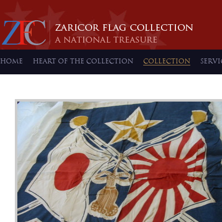
HOME
HEART OF THE COLLECTION
COLLECTION
SERVI